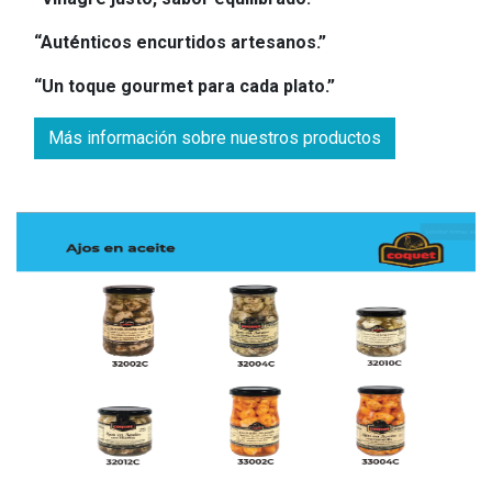
“Auténticos encurtidos artesanos.”
“Un toque gourmet para cada plato.”
Más información sobre nuestros productos