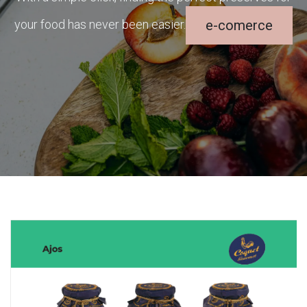
your food has never been easier.
e-comerce