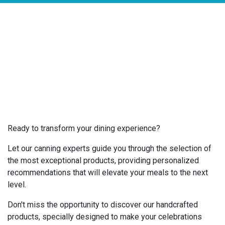
Ready to transform your dining experience?
Let our canning experts guide you through the selection of
the most exceptional products, providing personalized
recommendations that will elevate your meals to the next
level.
Don't miss the opportunity to discover our handcrafted
products, specially designed to make your celebrations