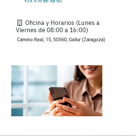
+34 976 86 48 60
Oficina y Horarios (Lunes a
Viernes de 08:00 a 16:00)
Camino Real, 15, 50560, Gallur (Zaragoza)