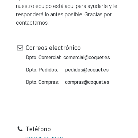
nuestro equipo está aquí para ayudarle y le
responderá lo antes posible. Gracias por
contactarnos.
Correos electrónico
Dpto. Comercial: comercial@coquet.es
Dpto. Pedidos: pedidos@coquet.es
Dpto. Compras: compras@coquet.es
Teléfono