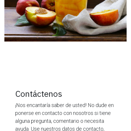
Contáctenos
¡Nos encantaría saber de usted! No dude en
ponerse en contacto con nosotros si tiene
alguna pregunta, comentario o necesita
ayuda. Use nuestros datos de contacto,