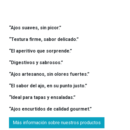
“Ajos suaves, sin picor.”
“Textura firme, sabor delicado.”
“El aperitivo que sorprende.”
“Digestivos y sabrosos.”
“Ajos artesanos, sin olores fuertes.”
“El sabor del ajo, en su punto justo.”
“Ideal para tapas y ensaladas.”
“Ajos encurtidos de calidad gourmet.”
Más información sobre nuestros productos