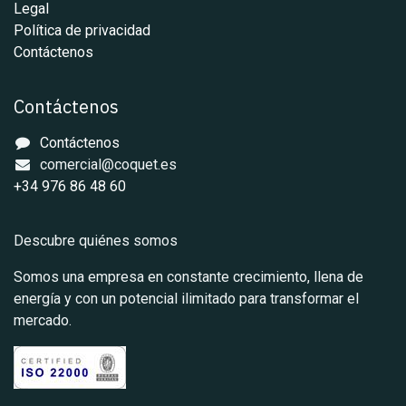
Legal
Política de privacidad
Contáctenos
Contáctenos
Contáctenos
comercial@coquet.es
+34 976 86 48 60
Descubre quiénes somos
Somos una empresa en constante crecimiento, llena de
energía y con un potencial ilimitado para transformar el
mercado.