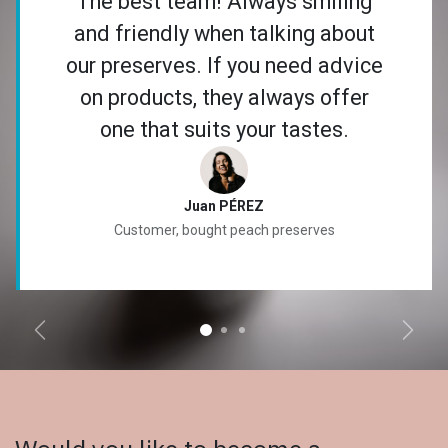
The best team! Always smiling
and friendly when talking about
our preserves. If you need advice
on products, they always offer
one that suits your tastes.
Juan PÉREZ
Customer, bought peach preserves
Anterior
Sigui