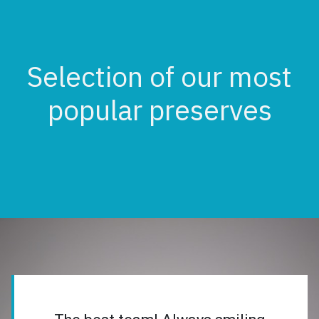
Selection of our most
popular preserves