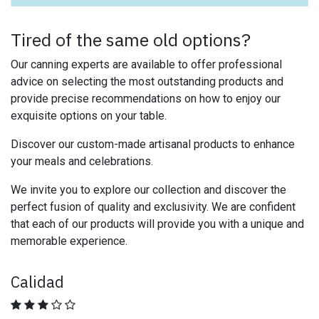
Tired of the same old options?
Our canning experts are available to offer professional
advice on selecting the most outstanding products and
provide precise recommendations on how to enjoy our
exquisite options on your table.
Discover our custom-made artisanal products to enhance
your meals and celebrations.
We invite you to explore our collection and discover the
perfect fusion of quality and exclusivity. We are confident
that each of our products will provide you with a unique and
memorable experience.
Calidad