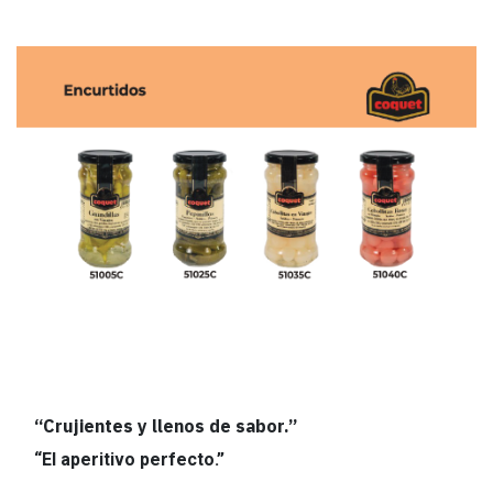
“Crujientes y llenos de sabor.”
“El aperitivo perfecto.”