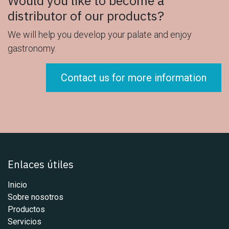
Would you like to become a
distributor of our products?
We will help you develop your palate and enjoy
gastronomy.
Contact us for more information
Enlaces útiles
Inicio
Sobre nosotros
Productos
Servicios