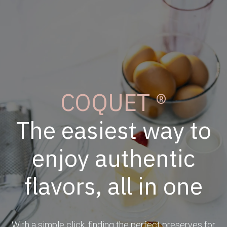
COQUET ®
The easiest way to
enjoy authentic
flavors, all in one
With a simple click, finding the perfect preserves for