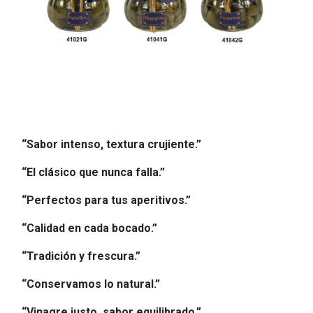
“Sabor intenso, textura crujiente.”
“El clásico que nunca falla.”
“Perfectos para tus aperitivos.”
“Calidad en cada bocado.”
“Tradición y frescura.”
“Conservamos lo natural.”
“Vinagre justo, sabor equilibrado.”