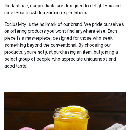
the last use, our products are designed to delight you and
meet your most demanding expectations.
Exclusivity is the hallmark of our brand. We pride ourselves
on offering products you won't find anywhere else. Each
piece is a masterpiece, designed for those who seek
something beyond the conventional. By choosing our
products, you're not just purchasing an item, but joining a
select group of people who appreciate uniqueness and
good taste.