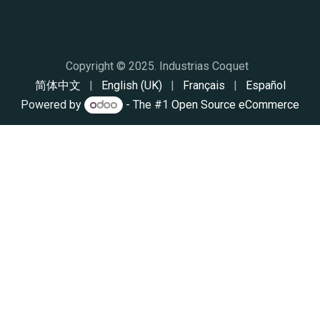
Copyright © 2025. Industrias Coq
​uet
简体中文
|
English (UK)
|
Français
|
Español
Powered by
- The #1
Open Source eCommerce