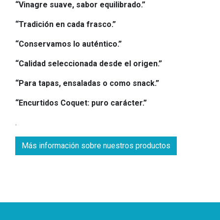
“Vinagre suave, sabor equilibrado.”
“Tradición en cada frasco.”
“Conservamos lo auténtico.”
“Calidad seleccionada desde el origen.”
“Para tapas, ensaladas o como snack.”
“Encurtidos Coquet: puro carácter.”
.
Más información sobre nuestros productos