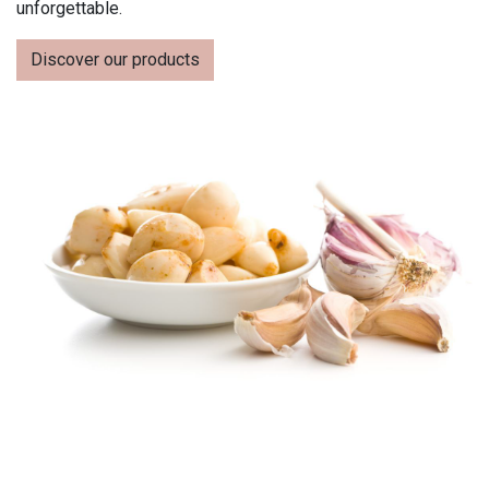
unforgettable.
Discover our products