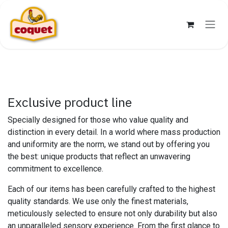
Skip to Content
Exclusive product line
Specially designed for those who value quality and
distinction in every detail. In a world where mass production
and uniformity are the norm, we stand out by offering you
the best: unique products that reflect an unwavering
commitment to excellence.
Each of our items has been carefully crafted to the highest
quality standards. We use only the finest materials,
meticulously selected to ensure not only durability but also
an unparalleled sensory experience. From the first glance to