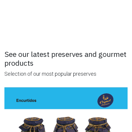
See our latest preserves and gourmet
products
Selection of our most popular preserves